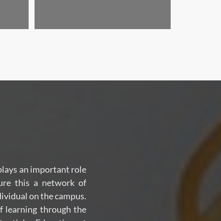
 plays an important role
ure this a network of
dividual on the campus.
f learning through the