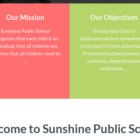
Our Mission
Our Objectives
Sunshine Public School
To help each child in
ognizes that each child is an
attain educational achieve
ividual; that all children are
to the best of their potential
tive; that all children need to
Promote the development
…
resilience, determination
confidence, …
ome to Sunshine Public S