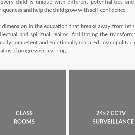
Every child is unique with different potentialities and
niqueness and help the child grow with self-confidence.
 dimension in the education that breaks away from letha
llectual and spiritual realms, facilitating the transfor
onally competent and emotionally matured cosmopolitan ci
ealms of progressive learning.
CLASS
24×7 CCTV
ROOMS
SURVEILLANCE