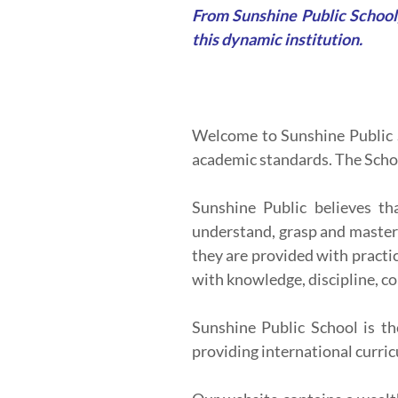
From Sunshine Public School,
this dynamic institution.
Welcome to Sunshine Public S
academic standards. The Schoo
Sunshine Public believes th
understand, grasp and master v
they are provided with practi
with knowledge, discipline, co
Sunshine Public School is th
providing international curric