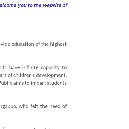
welcome you to the website of
vide education of the highest
ds have infinite capacity to
ears of children’s development,
Public aims to impart students
ingappa, who felt the need of