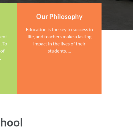
Our Philosophy
Education is the key to success in
ment
life, and teachers make a lasting
. To
impact in the lives of their
 of
students. …
,
chool