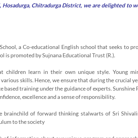
 Hosadurga, Chitradurga District, we are delighted to 
chool, a Co-educational English school that seeks to pro
l is promoted by Sujnana Educational Trust (R.).
at children learn in their own unique style. Young min
arious skills. Hence, we ensure that during the crucial y
ce based training under the guidance of experts. Sunshine 
nfidence, excellence and a sense of responsibility.
e brainchild of forward thinking stalwarts of Sri Shival
ulum to the society