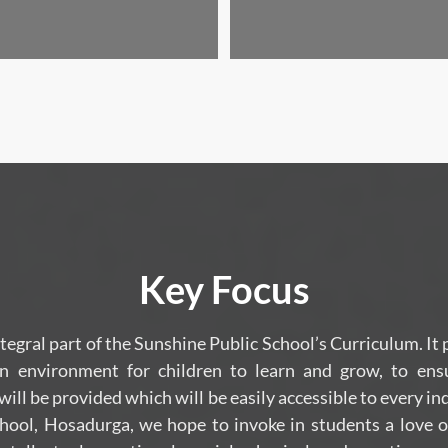
Key Focus
ntegral part of the Sunshine Public School’s Curriculum. It
n environment for children to learn and grow, to ens
ll be provided which will be easily accessible to every in
hool, Hosadurga, we hope to invoke in students a love o