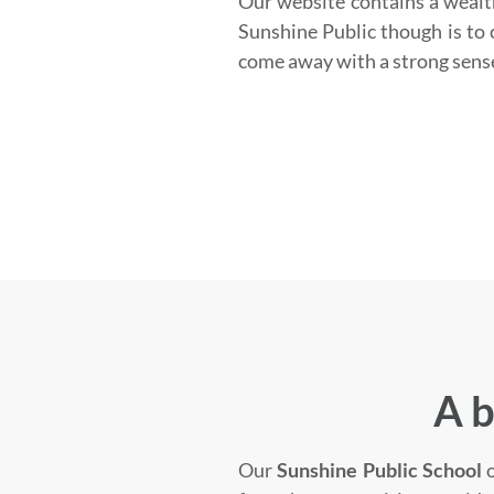
Our website contains a wealt
Sunshine Public though is to c
come away with a strong sens
A b
Our
Sunshine Public School
o