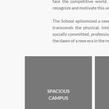
face the competitive world. 
recognize and motivate this u
The School epitomized a new
transcends the physical, inte
socially committed, professi
the dawn of a new era in the r
SPACIOUS
CAMPUS