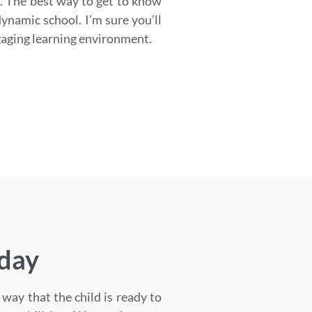
. The best way to get to know
dynamic school. I’m sure you’ll
gaging learning environment.
oday
way that the child is ready to