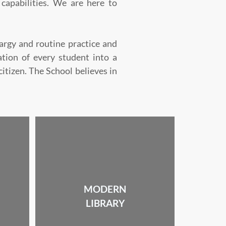
 capabilities. We are here to
rgy and routine practice and
mation of every student into a
tizen. The School believes in
MODERN
LIBRARY