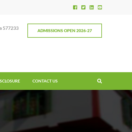
ga 577233
ADMISSIONS OPEN 2026-27
SCLOSURE
CONTACT US