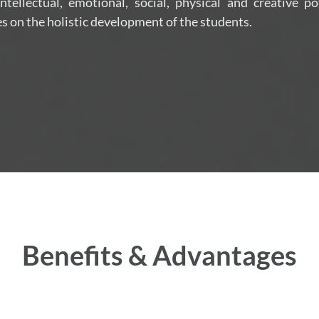
tellectual, emotional, social, physical and creative po
s on the holistic development of the students.
Benefits & Advantages