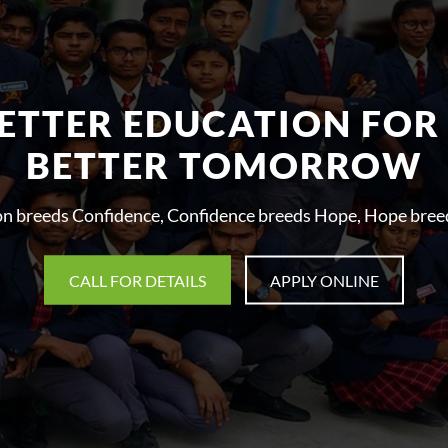
ETTER EDUCATION FOR
BETTER TOMORROW
on breeds Confidence, Confidence breeds Hope, Hope breed
CALL FOR DETAILS
APPLY ONLINE