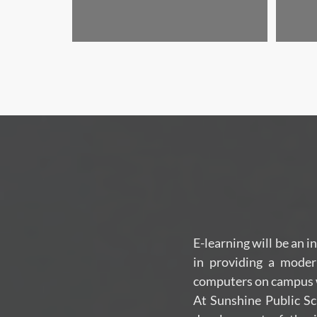
E-learning will be an i
in providing a moder
computers on campus wi
At Sunshine Public Sc