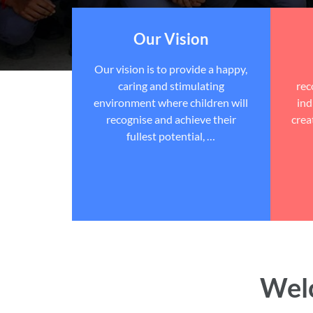
Our Vision
Our vision is to provide a happy,
caring and stimulating
rec
environment where children will
ind
recognise and achieve their
crea
fullest potential, …
Welc