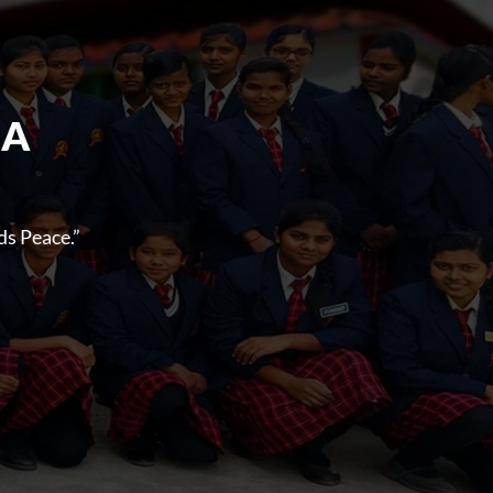
 A
s Peace.”