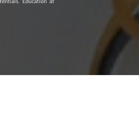
tentials. Education at