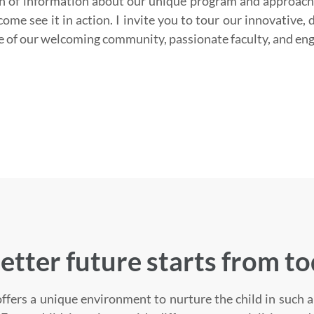
h of information about our unique program and approach
ome see it in action. I invite you to tour our innovative, 
e of our welcoming community, passionate faculty, and en
etter future starts from t
ffers a unique environment to nurture the child in such a 