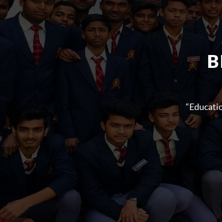
B
“Educati