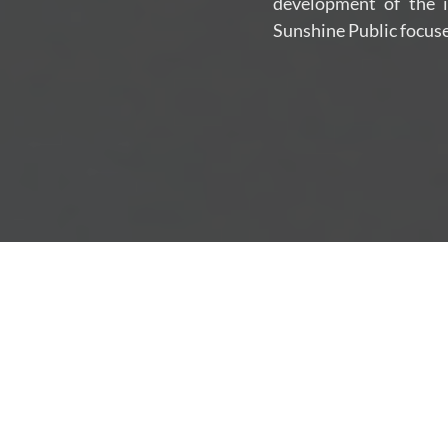
development of the in
Sunshine Public focuse