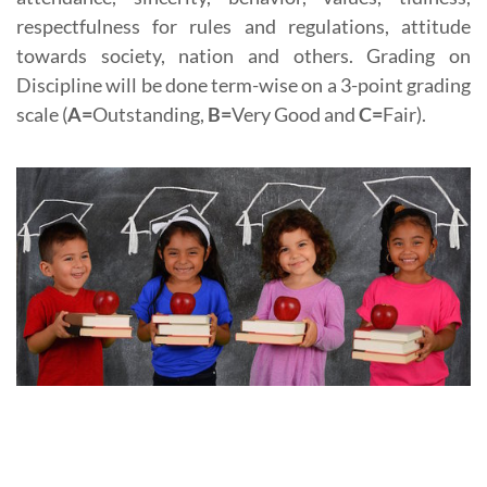
respectfulness for rules and regulations, attitude
towards society, nation and others. Grading on
Discipline will be done term-wise on a 3-point grading
scale (
A=
Outstanding,
B=
Very Good and
C=
Fair).