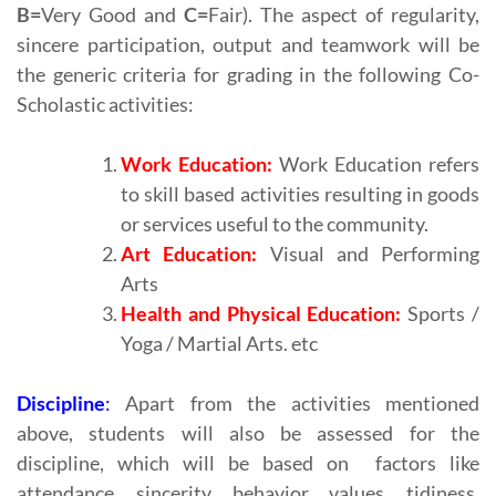
B=
Very Good and
C=
Fair). The aspect of regularity,
sincere participation, output and teamwork will be
the generic criteria for grading in the following Co-
Scholastic activities:
Work Education:
Work Education refers
to skill based activities resulting in goods
or services useful to the community.
Art Education:
Visual and Performing
Arts
Health and Physical Education:
Sports /
Yoga / Martial Arts. etc
Discipline
:
Apart from the activities mentioned
above, students will also be assessed for the
discipline, which will be based on factors like
attendance, sincerity, behavior, values, tidiness,