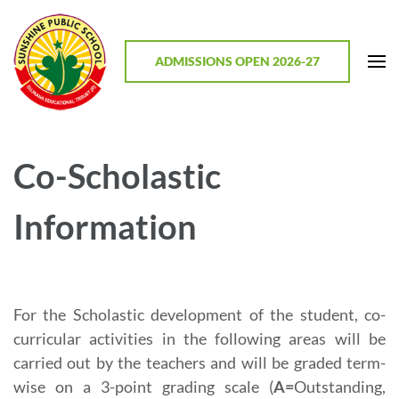
Skip
to
content
ADMISSIONS OPEN 2026-27
(Press
Enter)
Sunshine Public School, Mathodu
Best CBSE School in Chitradurga District, Karnataka
Co-Scholastic
Information
For the Scholastic development of the student, co-
curricular activities in the following areas will be
carried out by the teachers and will be graded term-
wise on a 3-point grading scale (
A=
Outstanding,