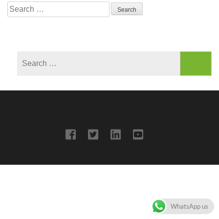
Search
for:
Search
for:
WhatsApp us