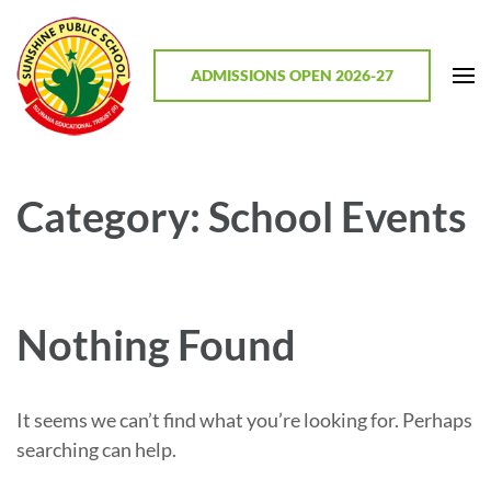
Skip
to
content
ADMISSIONS OPEN 2026-27
(Press
Enter)
Sunshine Public School, Mathodu
Best CBSE School in Chitradurga District, Karnataka
Category:
School Events
Nothing Found
It seems we can’t find what you’re looking for. Perhaps
searching can help.