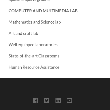
COMPUTER AND MULTIMEDIA LAB
Mathematics and Science lab
Art and craft lab
Well equipped laboratories
State-of-the-art Classrooms
Human Resource Assistance