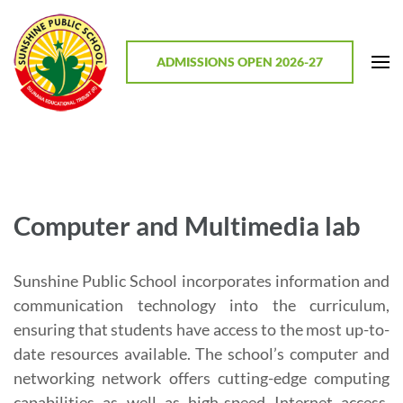
Skip
to
content
ADMISSIONS OPEN 2026-27
(Press
Enter)
Sunshine Public School, Mathodu
Best CBSE School in Chitradurga District, Karnataka
Computer and Multimedia lab
Sunshine Public School incorporates information and
communication technology into the curriculum,
ensuring that students have access to the most up-to-
date resources available. The school’s computer and
networking network offers cutting-edge computing
capabilities as well as high-speed Internet access.