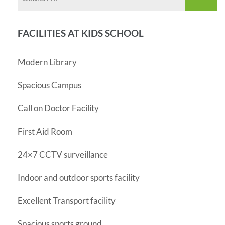
for:
FACILITIES AT KIDS SCHOOL
Modern Library
Spacious Campus
Call on Doctor Facility
First Aid Room
24×7 CCTV surveillance
Indoor and outdoor sports facility
Excellent Transport facility
Spacious sports ground