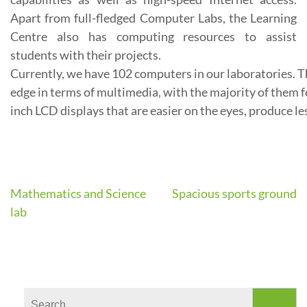
Apart from full-fledged Computer Labs, the Learning
Centre also has computing resources to assist
students with their projects.
Currently,
we
have
102
computers
in
our
laboratories.
T
edge
in
terms
of
multimedia,
with
the
majority
of
them
f
inch
LCD
displays
that
are
easier
on
the
eyes,
produce
le
Mathematics and Science
Spacious sports ground
Post
lab
navigation
Search