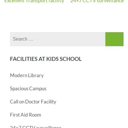
Excellent Transport facility
24×7 CCTV surveillance
Post
navigation
Search
for:
FACILITIES AT KIDS SCHOOL
Modern Library
Spacious Campus
Call on Doctor Facility
First Aid Room
24×7 CCTV surveillance