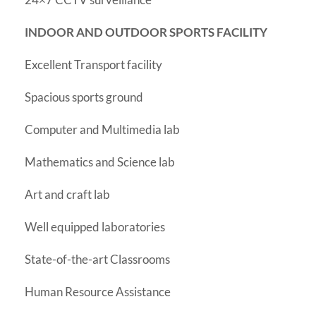
INDOOR AND OUTDOOR SPORTS FACILITY
Excellent Transport facility
Spacious sports ground
Computer and Multimedia lab
Mathematics and Science lab
Art and craft lab
Well equipped laboratories
State-of-the-art Classrooms
Human Resource Assistance