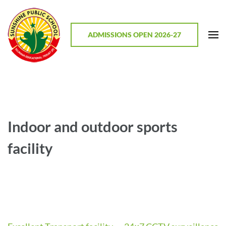
Skip
to
content
ADMISSIONS OPEN 2026-27
(Press
Enter)
Sunshine Public School, Mathodu
Best CBSE School in Chitradurga District, Karnataka
Indoor and outdoor sports
facility